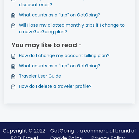
discount ends?
What counts as a "trip" on GetGoing?
Will I lose my allotted monthly trips if I change to
a new GetGoing plan?
You may like to read -
How do I change my account billing plan?
What counts as a "trip" on GetGoing?
Traveler User Guide
How do I delete a traveler profile?
Copyright © 2022
GetGoing
, a commercial brand of
BCD Travel
Cookie Policy
Privacy Policy