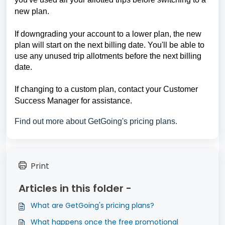
new plan.
If downgrading your account to a lower plan, the new 
plan will start on the next billing date. You'll be able to 
use any unused trip allotments before the next billing 
date.
If changing to a custom plan, contact your Customer 
Success Manager for assistance.
Find out more about GetGoing's pricing plans.
Print
Articles in this folder -
What are GetGoing's pricing plans?
What happens once the free promotional