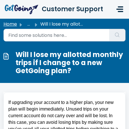
Skip to main content
Customer Support
Home
...
Will I lose my allotted monthly trips if I change to a ne...
Will I lose my allotted monthly
trips if I change to a new
GetGoing plan?
If upgrading your account to a higher plan, your new 
plan will begin immediately. Unused trips on your 
current account do not carry over and will be lost. In 
this case, you can avoid losing trips by making sure 
you've used all your allotted trips before switching to a 