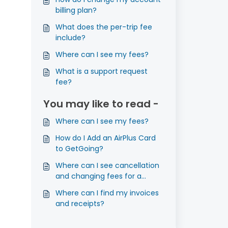
billing plan?
What does the per-trip fee
include?
Where can I see my fees?
What is a support request
fee?
You may like to read -
Where can I see my fees?
How do I Add an AirPlus Card
to GetGoing?
Where can I see cancellation
and changing fees for a
flight?
Where can I find my invoices
and receipts?