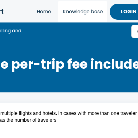
t
Home
Knowledge base
LOGIN
lling and Payments
 per-trip fee includ
multiple flights and hotels. In cases with more than one traveler 
as the number of travelers.