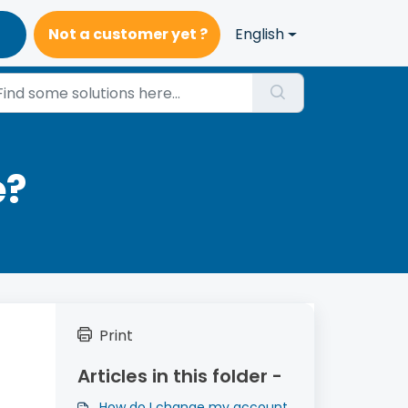
Not a customer yet ?
English
e?
Print
Articles in this folder -
How do I change my account