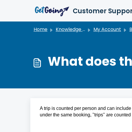
Skip to main content
Customer Suppor
Home
Knowledge base
My Account
Bi
What does the
A trip is counted per person and can include 
under the same booking, "trips" are counted 