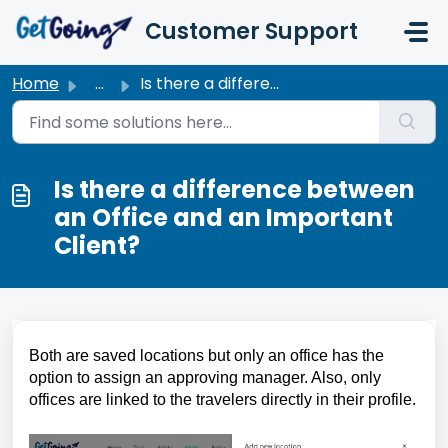
Skip to main content
Customer Support
Home
...
Is there a difference between an Office and an Important ...
Is there a difference between
an Office and an Important
Client?
Both are saved locations but only an office has the 
option to assign an approving manager. Also, only 
offices are linked to the travelers directly in their profile.