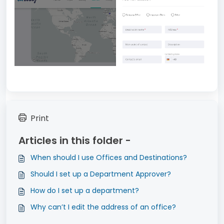
Print
Articles in this folder -
When should I use Offices and Destinations?
Should I set up a Department Approver?
How do I set up a department?
Why can’t I edit the address of an office?