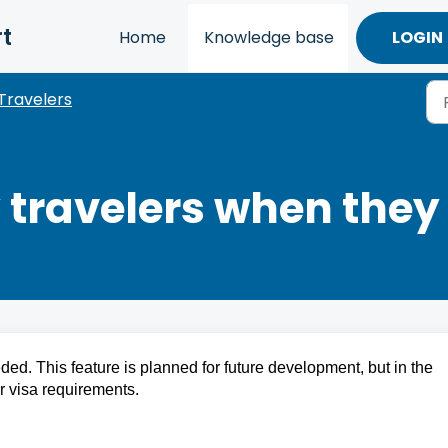
t
Home
Knowledge base
LOGIN
Travelers
y travelers when they
ed. This feature is planned for future development, but in the 
or visa requirements.