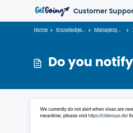
Skip to main content
Customer Suppor
Home
Knowledge base
Managing My Travel
Do you notif
We currently do not alert when visas are need
meantime, please visit 
https://cibtvisas.de/
 f