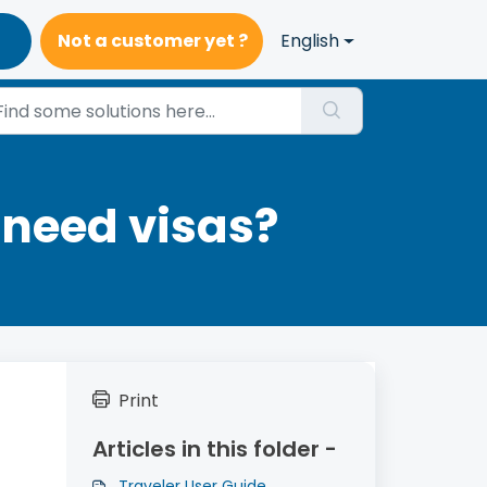
Not a customer yet ?
English
 need visas?
Print
Articles in this folder -
Traveler User Guide