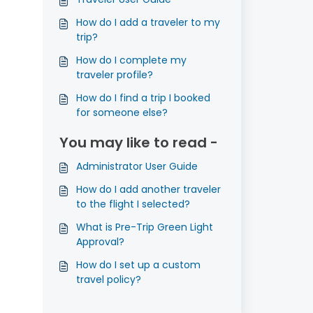
How do I add a traveler to my
trip?
How do I complete my
traveler profile?
How do I find a trip I booked
for someone else?
You may like to read -
Administrator User Guide
How do I add another traveler
to the flight I selected?
What is Pre-Trip Green Light
Approval?
How do I set up a custom
travel policy?