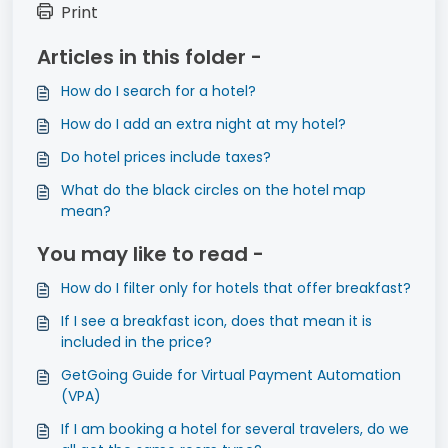
Print
Articles in this folder -
How do I search for a hotel?
How do I add an extra night at my hotel?
Do hotel prices include taxes?
What do the black circles on the hotel map
mean?
You may like to read -
How do I filter only for hotels that offer breakfast?
If I see a breakfast icon, does that mean it is
included in the price?
GetGoing Guide for Virtual Payment Automation
(VPA)
If I am booking a hotel for several travelers, do we