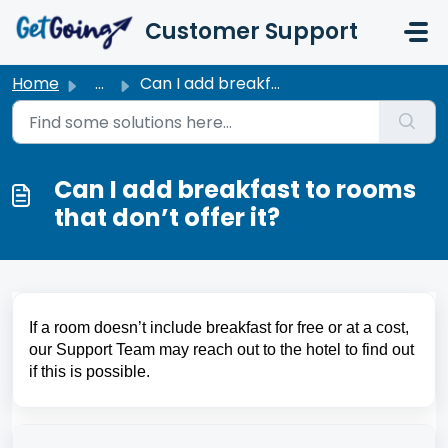
Skip to main content
Customer Support
Home
...
Can I add breakfast to rooms that don’t offer it?
Can I add breakfast to rooms
that don’t offer it?
If a room doesn’t include breakfast for free or at a cost, 
our Support Team may reach out to the hotel to find out 
if this is possible.