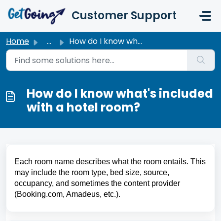
Skip to main content
Customer Support
Home
...
How do I know what's included with a hotel room?
How do I know what's included
with a hotel room?
Each room name describes what the room entails. This 
may include the room type, bed size, source, 
occupancy, and sometimes the content provider 
(Booking.com, Amadeus, etc.).