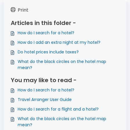
Print
Articles in this folder -
How do I search for a hotel?
How do I add an extra night at my hotel?
Do hotel prices include taxes?
What do the black circles on the hotel map
mean?
You may like to read -
How do I search for a hotel?
Travel Arranger User Guide
How do I search for a flight and a hotel?
What do the black circles on the hotel map
mean?