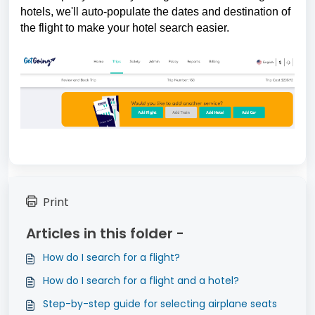
hotels, we'll auto-populate the dates and destination of 
the flight to make your hotel search easier.
Print
Articles in this folder -
How do I search for a flight?
How do I search for a flight and a hotel?
Step-by-step guide for selecting airplane seats