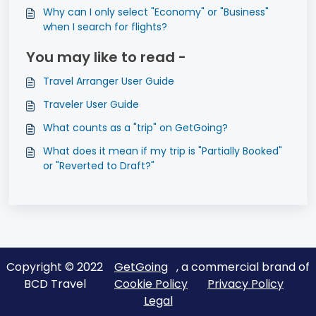
Why can I only select "Economy" or "Business"
when I search for flights?
You may like to read -
Travel Arranger User Guide
Traveler User Guide
What counts as a "trip" on GetGoing?
What does it mean if my trip is "Partially Booked"
or "Reverted to Draft?"
Copyright © 2022
GetGoing
, a commercial brand of
BCD Travel
Cookie Policy
Privacy Policy
Legal