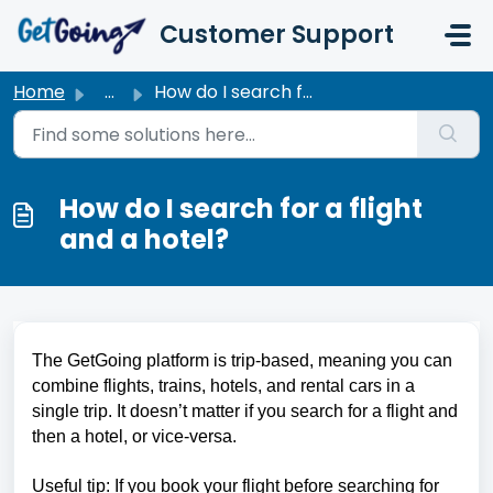
Skip to main content
Customer Support
Home
...
How do I search for a flight and a hotel?
How do I search for a flight
and a hotel?
The GetGoing platform is trip-based, meaning you can 
combine flights, trains, hotels, and rental cars in a 
single trip. It doesn’t matter if you search for a flight and 
then a hotel, or vice-versa.
Useful tip: If you book your flight before searching for 