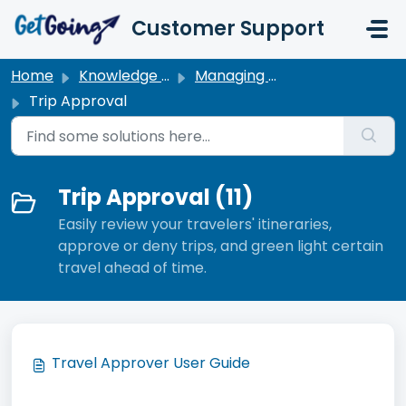
Skip to main content
Customer Support
Home
Knowledge base
Managing My Travel
Trip Approval
Trip Approval (11)
Easily review your travelers' itineraries,
approve or deny trips, and green light certain
travel ahead of time.
Travel Approver User Guide