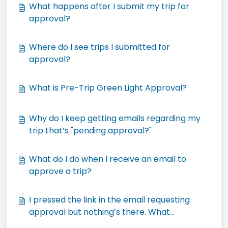
What happens after I submit my trip for
approval?
Where do I see trips I submitted for
approval?
What is Pre-Trip Green Light Approval?
Why do I keep getting emails regarding my
trip that’s "pending approval?"
What do I do when I receive an email to
approve a trip?
I pressed the link in the email requesting
approval but nothing’s there. What
happened?