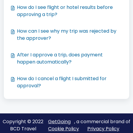
How do I see flight or hotel results before
approving a trip?
How can I see why my trip was rejected by
the approver?
After I approve a trip, does payment
happen automatically?
How do I cancel a flight I submitted for
approval?
Copyright © 2022
GetGoing
, a commercial brand of
BCD Travel
Cookie Policy
Privacy Policy