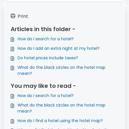
Print
Articles in this folder -
How do I search for a hotel?
How do I add an extra night at my hotel?
Do hotel prices include taxes?
What do the black circles on the hotel map
mean?
You may like to read -
How do I search for a hotel?
What do the black circles on the hotel map
mean?
How do I find a hotel using the hotel map?