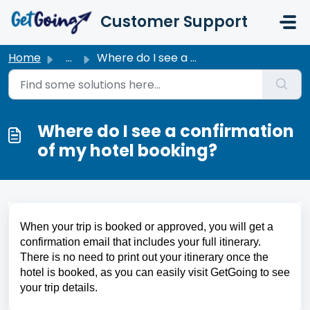
Skip to main content
Customer Support
Home
...
Where do I see a confirmation of my hotel booking?
Where do I see a confirmation
of my hotel booking?
When your trip is booked or approved, you will get a 
confirmation email that includes your full itinerary. 
There is no need to print out your itinerary once the 
hotel is booked, as you can easily visit GetGoing to see 
your trip details.