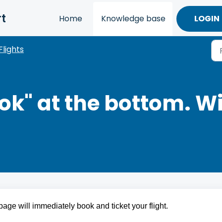
t
Home
Knowledge base
LOGIN
Flights
ook" at the bottom. W
age will immediately book and ticket your flight.