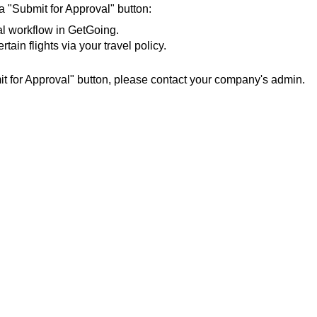
 "Submit for Approval" button:
l workflow in GetGoing.
ain flights via your travel policy.
it for Approval" button, please contact your company's admin.