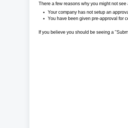
There a few reasons why you might not see a
Your company has not setup an approva
You have been given pre-approval for cert
If you believe you should be seeing a "Subm