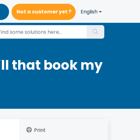
Not a customer yet ?
English
ill that book my
Print