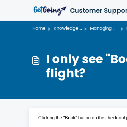
Skip to main content
Customer Suppor
Home
Knowledge base
Managing My Travel
I only see "B
flight?
Clicking the "Book" button on the check-out p