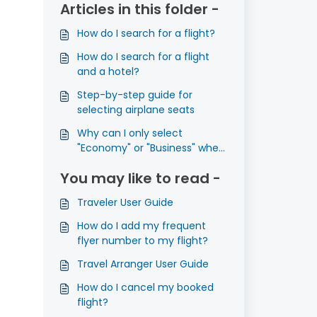
Articles in this folder -
How do I search for a flight?
How do I search for a flight
and a hotel?
Step-by-step guide for
selecting airplane seats
Why can I only select
"Economy" or "Business" when
I search for flights?
You may like to read -
Traveler User Guide
How do I add my frequent
flyer number to my flight?
Travel Arranger User Guide
How do I cancel my booked
flight?