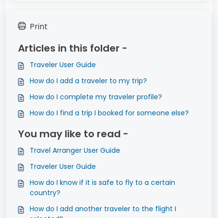
Print
Articles in this folder -
Traveler User Guide
How do I add a traveler to my trip?
How do I complete my traveler profile?
How do I find a trip I booked for someone else?
You may like to read -
Travel Arranger User Guide
Traveler User Guide
How do I know if it is safe to fly to a certain
country?
How do I add another traveler to the flight I