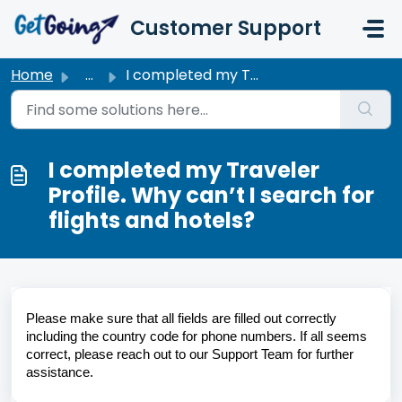
Skip to main content
Customer Support
Home
...
I completed my Traveler Profile. Why can’t I search for f...
I completed my Traveler
Profile. Why can’t I search for
flights and hotels?
Please make sure that all fields are filled out correctly 
including the country code for phone numbers. If all seems 
correct, please reach out to our Support Team for further 
assistance.