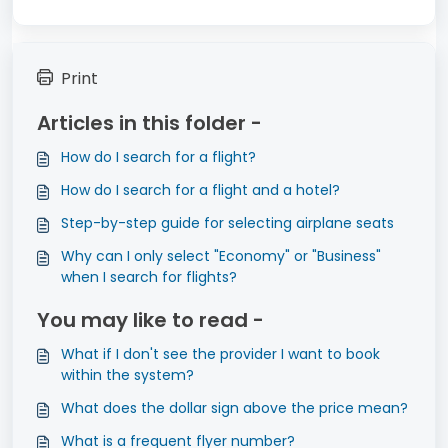
Print
Articles in this folder -
How do I search for a flight?
How do I search for a flight and a hotel?
Step-by-step guide for selecting airplane seats
Why can I only select "Economy" or "Business"
when I search for flights?
You may like to read -
What if I don't see the provider I want to book
within the system?
What does the dollar sign above the price mean?
What is a frequent flyer number?