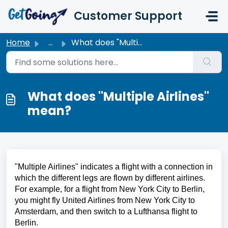
Skip to main content
Customer Support
Home
...
What does "Multiple Airlines" mean?
What does "Multiple Airlines"
mean?
"Multiple Airlines" indicates a flight with a connection in 
which the different legs are flown by different airlines. 
For example, for a flight from New York City to Berlin, 
you might fly United Airlines from New York City to 
Amsterdam, and then switch to a Lufthansa flight to 
Berlin.